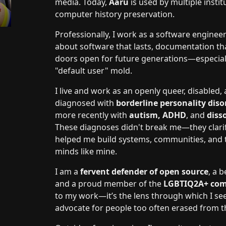
media. Today,
Aaru
is used by multiple inst
computer history preservation.
Professionally, I work as a software enginee
about software that lasts, documentation t
doors open for future generations—especiall
"default user" mold.
I live and work as an openly queer, disabled
diagnosed with
borderline personality diso
more recently with
autism, ADHD
, and
diss
These diagnoses didn't break me—they clarif
helped me build systems, communities, and too
minds like mine.
I am a
fervent defender of open source
, a 
and a proud member of the
LGBTIQ2A+ co
to my work—it’s the lens through which I se
advocate for people too often erased from th