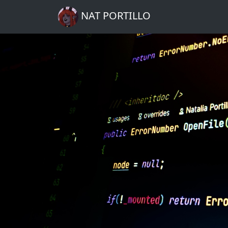
NAT PORTILLO