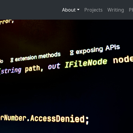
About
Projects
Writing
P